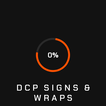
TIRE REPAIR
You need new tires, and you have questions.
What type of tire do I really need? What do
terms like “all-season” and “all-terrain” really
mean? What are my financing options? We’re
here to help you with tire selection, financing,
0
%
professional installation, and preventive
maintenance for…
January 21, 2023
No Comments
READ MORE
DCP
SIGNS
&
WRAPS