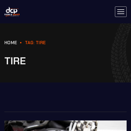
HOME
TAG: TIRE
TIRE