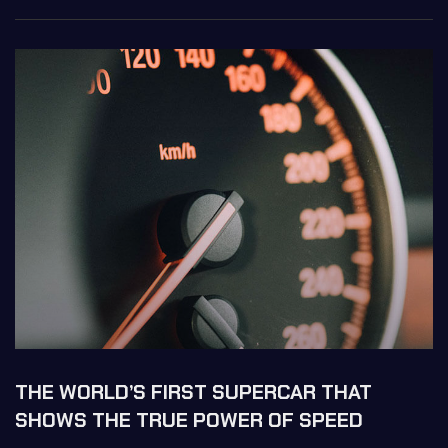
THE WORLD’S FIRST SUPERCAR THAT
SHOWS THE TRUE POWER OF SPEED