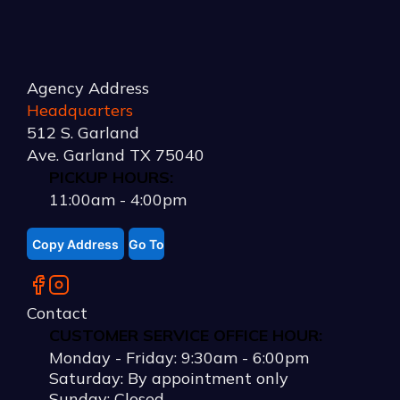
Agency Address
Headquarters
512 S. Garland
Ave. Garland TX 75040
PICKUP HOURS:
11:00am - 4:00pm
Copy Address
Go To
Contact
CUSTOMER SERVICE OFFICE HOUR:
Monday - Friday:
9:30am
-
6:00pm
Saturday: By appointment only
Sunday: Closed