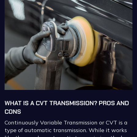
WHAT IS A CVT TRANSMISSION? PROS AND
CONS
Continuously Variable Transmission or CVT is a
type of automatic transmission. While it works