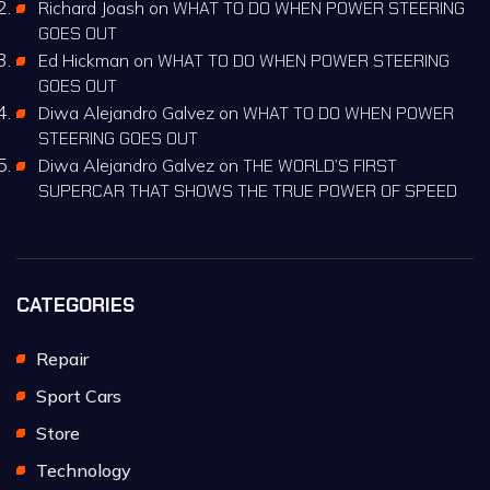
Richard Joash
on
WHAT TO DO WHEN POWER STEERING
GOES OUT
Ed Hickman
on
WHAT TO DO WHEN POWER STEERING
GOES OUT
Diwa Alejandro Galvez
on
WHAT TO DO WHEN POWER
STEERING GOES OUT
Diwa Alejandro Galvez
on
THE WORLD’S FIRST
SUPERCAR THAT SHOWS THE TRUE POWER OF SPEED
CATEGORIES
Repair
Sport Cars
Store
Technology