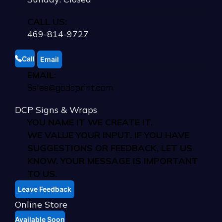
CALL US:
469-814-9727
Call
Email
EMAIL:
Sales@godcprint.com
DCP Signs & Wraps
YOU NAME IT WE CREATE IT.
WE VALUE YOUR INPUT. IF YOU HAVE
SUGGESTIONS OR FEEDBACK, LET US
KNOW. YOUR MESSAGE IS IMPORTANT
TO US.
Leave Feedback
Online Store
Available Soon