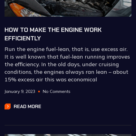
HOW TO MAKE THE ENGINE WORK
EFFICIENTLY
Run the engine fuel-lean, that is, use excess air.
It is well known that fuel-lean running improves
the efficiency. In the old days, under cruising
conditions, the engines always ran lean – about
15% excess air this was economical
January 9, 2023
No Comments
READ MORE