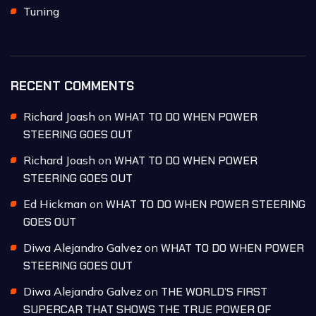
Tuning
RECENT COMMENTS
Richard Joash
on
WHAT TO DO WHEN POWER
STEERING GOES OUT
Richard Joash
on
WHAT TO DO WHEN POWER
STEERING GOES OUT
Ed Hickman
on
WHAT TO DO WHEN POWER STEERING
GOES OUT
Diwa Alejandro Galvez
on
WHAT TO DO WHEN POWER
STEERING GOES OUT
Diwa Alejandro Galvez
on
THE WORLD’S FIRST
SUPERCAR THAT SHOWS THE TRUE POWER OF