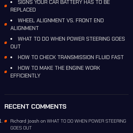
SIGNS YOUR CAR BATTERY HAS TO BE
REPLACED
WHEEL ALIGNMENT VS. FRONT END
ALIGNMENT
WHAT TO DO WHEN POWER STEERING GOES
OUT
HOW TO CHECK TRANSMISSION FLUID FAST
HOW TO MAKE THE ENGINE WORK
EFFICIENTLY
RECENT COMMENTS
Richard Joash
on
WHAT TO DO WHEN POWER STEERING
GOES OUT