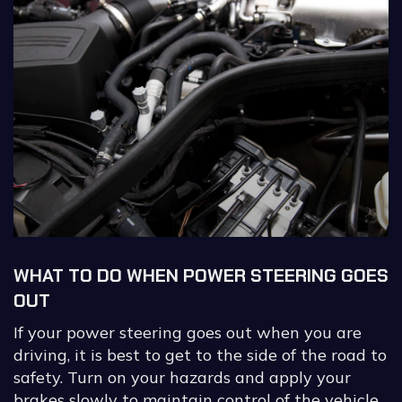
WHAT TO DO WHEN POWER STEERING GOES
OUT
If your power steering goes out when you are
driving, it is best to get to the side of the road to
safety. Turn on your hazards and apply your
brakes slowly to maintain control of the vehicle