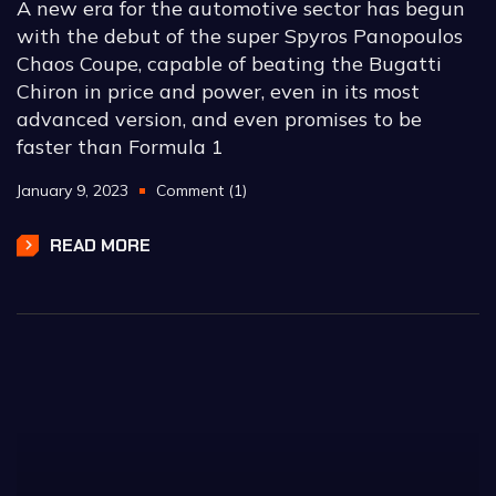
A new era for the automotive sector has begun
with the debut of the super Spyros Panopoulos
Chaos Coupe, capable of beating the Bugatti
Chiron in price and power, even in its most
advanced version, and even promises to be
faster than Formula 1
January 9, 2023
Comment (1)
READ MORE