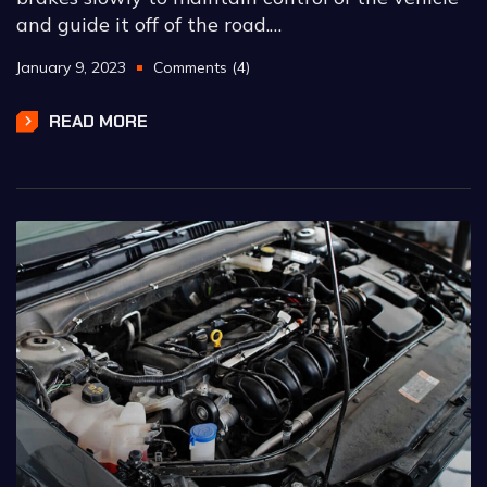
and guide it off of the road.…
January 9, 2023
Comments (4)
READ MORE