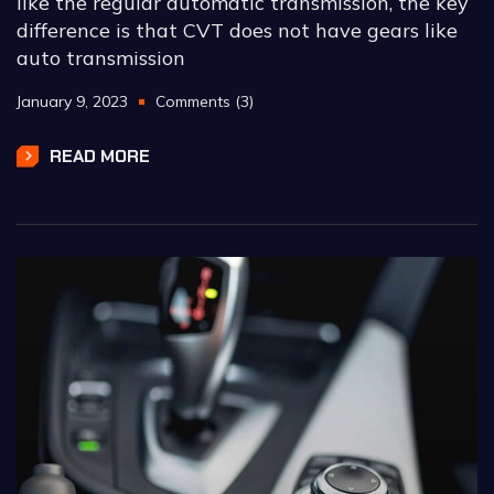
like the regular automatic transmission, the key
difference is that CVT does not have gears like
auto transmission
January 9, 2023
Comments (3)
READ MORE