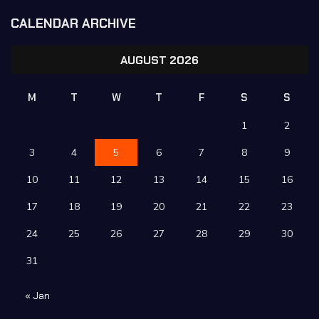
CALENDAR ARCHIVE
AUGUST 2026
M
T
W
T
F
S
S
1
2
3
4
5
6
7
8
9
10
11
12
13
14
15
16
17
18
19
20
21
22
23
24
25
26
27
28
29
30
31
« Jan