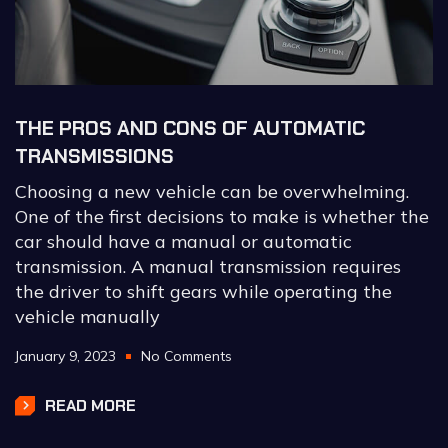
THE PROS AND CONS OF AUTOMATIC
TRANSMISSIONS
Choosing a new vehicle can be overwhelming.
One of the first decisions to make is whether the
car should have a manual or automatic
transmission. A manual transmission requires
the driver to shift gears while operating the
vehicle manually
January 9, 2023
No Comments
READ MORE