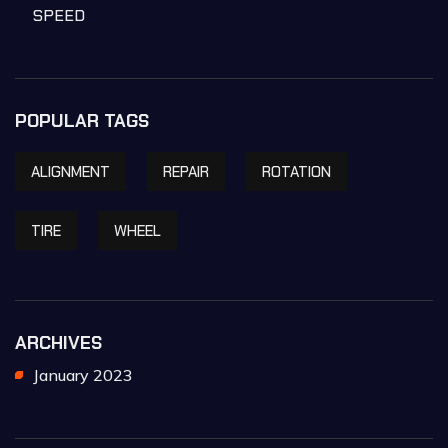
SPEED
POPULAR TAGS
ALIGNMENT
REPAIR
ROTATION
TIRE
WHEEL
ARCHIVES
January 2023