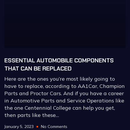
ESSENTIAL AUTOMOBILE COMPONENTS
THAT CAN BE REPLACED
Here are the ones you’re most likely going to
have to replace, according to AA1Car, Champion
Parts and Proctor Cars. And if you have a career
in Automotive Parts and Service Operations like
the one Centennial College can help you get,
then parts like these…
January 5, 2023
No Comments