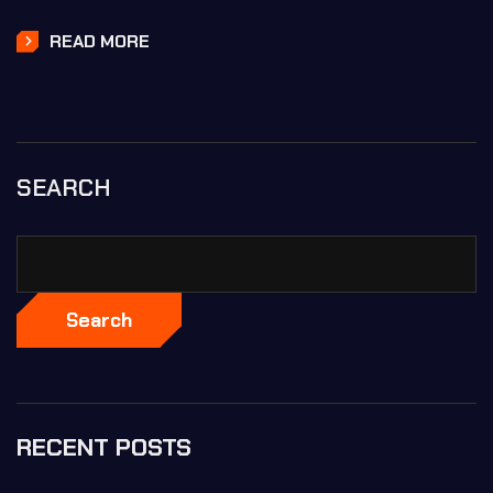
READ MORE
SEARCH
Search
RECENT POSTS