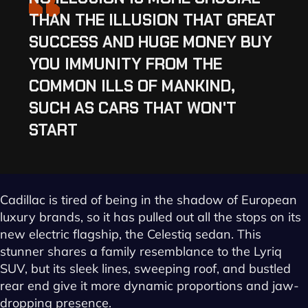
“
THAN THE ILLUSION THAT GREAT
SUCCESS AND HUGE MONEY BUY
YOU IMMUNITY FROM THE
COMMON ILLS OF MANKIND,
SUCH AS CARS THAT WON'T
START
Cadillac is tired of being in the shadow of European
luxury brands, so it has pulled out all the stops on its
new electric flagship, the Celestiq sedan. This
stunner shares a family resemblance to the Lyriq
SUV, but its sleek lines, sweeping roof, and bustled
rear end give it more dynamic proportions and jaw-
dropping presence.