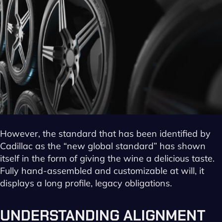
However, the standard that has been identified by
Cadillac as the “new global standard” has shown
itself in the form of giving the wine a delicious taste.
Fully hand-assembled and customizable at will, it
displays a long profile, legacy obligations.
UNDERSTANDING ALIGNMENT