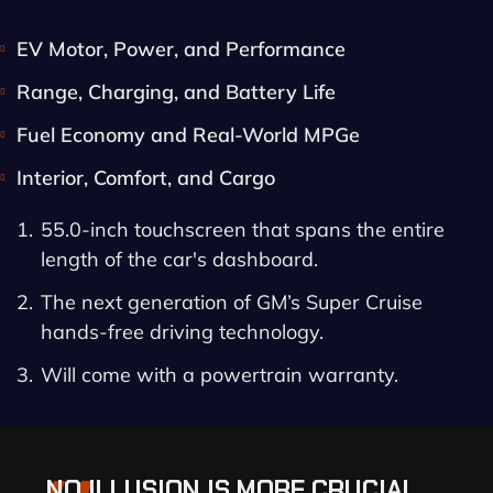
EV Motor, Power, and Performance
Range, Charging, and Battery Life
Fuel Economy and Real-World MPGe
Interior, Comfort, and Cargo
55.0-inch touchscreen that spans the entire
length of the car's dashboard.
The next generation of GM’s Super Cruise
hands-free driving technology.
Will come with a powertrain warranty.
NO ILLUSION IS MORE CRUCIAL