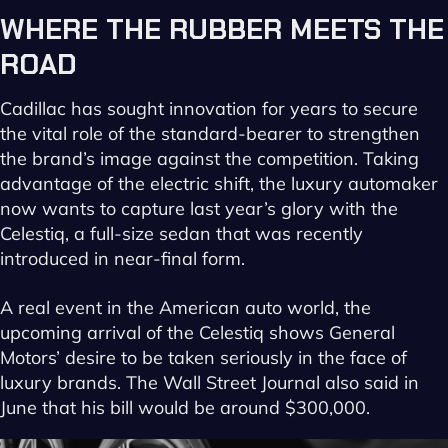
WHERE
THE
RUBBER
MEETS
THE
ROAD
Cadillac has sought innovation for years to secure
the vital role of the standard-bearer to strengthen
the brand’s image against the competition. Taking
advantage of the electric shift, the luxury automaker
now wants to capture last year’s glory with the
Celestiq, a full-size sedan that was recently
introduced in near-final form.
A real event in the American auto world, the
upcoming arrival of the Celestiq shows General
Motors’ desire to be taken seriously in the face of
luxury brands. The Wall Street Journal also said in
June that his bill would be around $300,000.