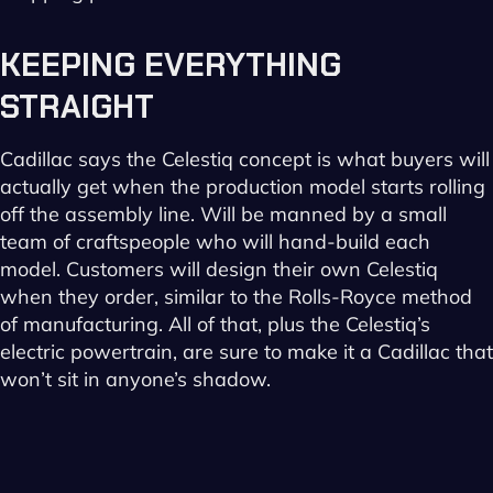
KEEPING
EVERYTHING
STRAIGHT
Cadillac says the Celestiq concept is what buyers will
actually get when the production model starts rolling
off the assembly line. Will be manned by a small
team of craftspeople who will hand-build each
model. Customers will design their own Celestiq
when they order, similar to the Rolls-Royce method
of manufacturing. All of that, plus the Celestiq’s
electric powertrain, are sure to make it a Cadillac that
won’t sit in anyone’s shadow.