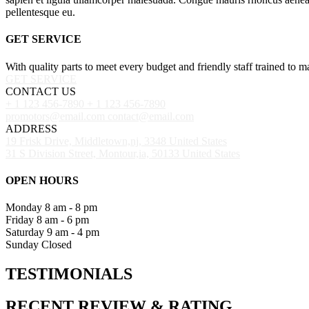
pellentesque eu.
GET SERVICE
With quality parts to meet every budget and friendly staff trained to m
GET SERVICE
CONTACT US
+ 1 123 456-7890
+ 1 123 456-7890
promotors@email.com
contact@email.com
ADDRESS
19 Frisk Drive, Middletown,nj, 3348 United States
31 S Division Street, Montour,ia, 50133 United States
OPEN HOURS
Monday
8 am - 8 pm
Friday
8 am - 6 pm
Saturday
9 am - 4 pm
Sunday
Closed
TESTIMONIALS
RECENT
REVIEW
&
RATING