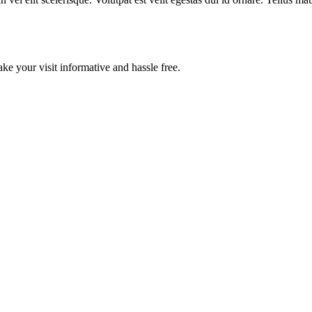
ake your visit informative and hassle free.