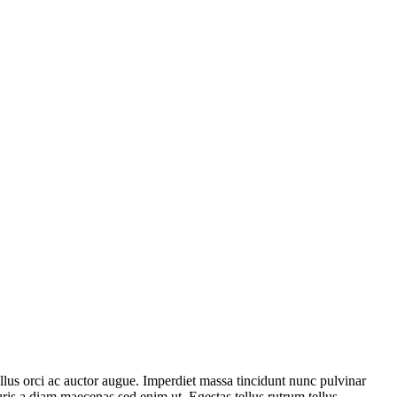
ellus orci ac auctor augue. Imperdiet massa tincidunt nunc pulvinar
uris a diam maecenas sed enim ut. Egestas tellus rutrum tellus