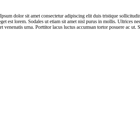
sum dolor sit amet consectetur adipiscing elit duis tristique sollicitudin.
eget est lorem. Sodales ut etiam sit amet nisl purus in mollis. Ultrices
t venenatis urna. Porttitor lacus luctus accumsan tortor posuere ac ut. 