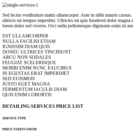
Sed lectus vestibulum mattis ullamcorper. Ante in nibh mauris cursus. Ip
ultrices mi tempus imperdiet. Ultricies mi quis hendrerit dolor magna 
lorem dolor sed viverra. Orci nulla pellentesque dignissim enim sit ame
EST ULLAMCORPER
NULLA FACILISI ETIAM
IGNISSIM DIAM QUIS
DONEC ULTRICES TINCIDUNT
ARCU NON SODALES
FEUGIAT SCELERISQUE
MORBI ENIM NUNC FAUCIBUS
IN EGESTAS ERAT IMPERDIET
SED EUISMOD
JUSTO EGET MAGNA
FERMENTUM IACULIS DIAM
QUIS ENIM LOBORTIS
DETAILING
SERVICES
PRICE
LIST
SERVICE TYPE
PRICE STARTS FROM