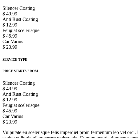
Silencer Coating
$ 49.99
Anti Rust Coating
$ 12.99
Feugiat scelerisque
$ 45.99
Car Varius
$ 23.99
SERVICE TYPE
PRICE STARTS FROM
Silencer Coating
$ 49.99
Anti Rust Coating
$ 12.99
Feugiat scelerisque
$ 45.99
Car Varius
$ 23.99
Vulputate eu scelerisque felis imperdiet proin fermentum leo vel orci. 
sapien et ligula ullamcorper malesuada. Congue mauris rhoncus aenean v