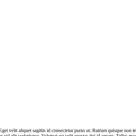
Eget velit aliquet sagittis id consectetur purus ut. Rutrum quisque non t
el elit scelerisque. Volutpat est velit egestas dui id ornare. Tellus ma