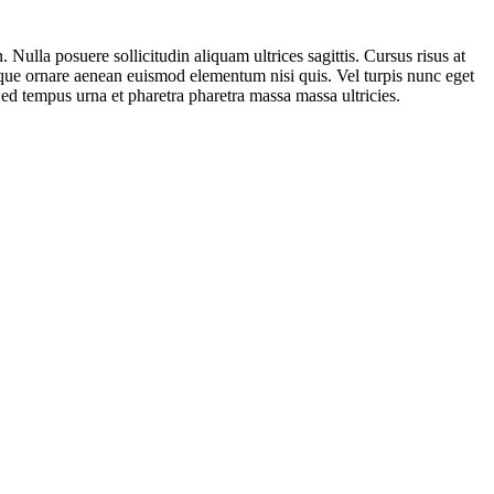
 Nulla posuere sollicitudin aliquam ultrices sagittis. Cursus risus at
 neque ornare aenean euismod elementum nisi quis. Vel turpis nunc eget
Sed tempus urna et pharetra pharetra massa massa ultricies.