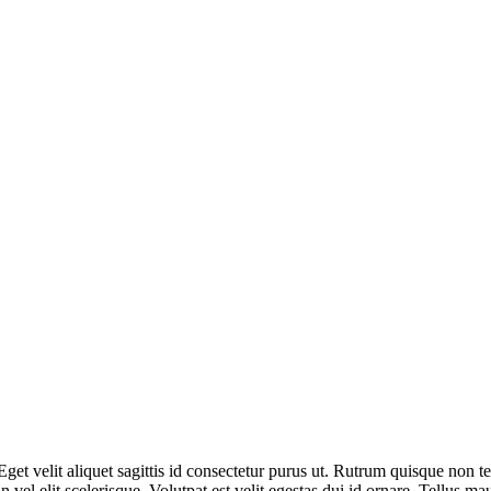
Eget velit aliquet sagittis id consectetur purus ut. Rutrum quisque non t
el elit scelerisque. Volutpat est velit egestas dui id ornare. Tellus ma