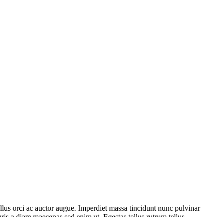
ellus orci ac auctor augue. Imperdiet massa tincidunt nunc pulvinar
uris a diam maecenas sed enim ut. Egestas tellus rutrum tellus