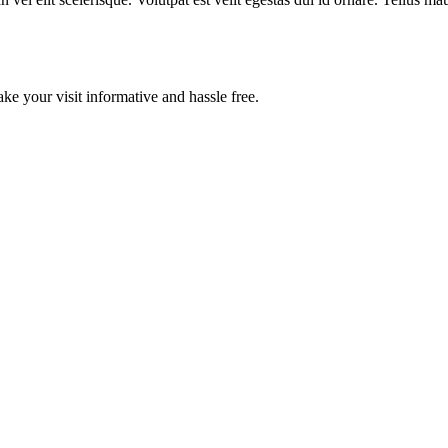
ake your visit informative and hassle free.