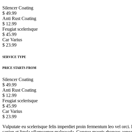
Silencer Coating
$ 49.99
Anti Rust Coating
$ 12.99
Feugiat scelerisque
$ 45.99
Car Varius
$ 23.99
SERVICE TYPE
PRICE STARTS FROM
Silencer Coating
$ 49.99
Anti Rust Coating
$ 12.99
Feugiat scelerisque
$ 45.99
Car Varius
$ 23.99
Vulputate eu scelerisque felis imperdiet proin fermentum leo vel orci. 
sapien et ligula ullamcorper malesuada. Congue mauris rhoncus aenean v