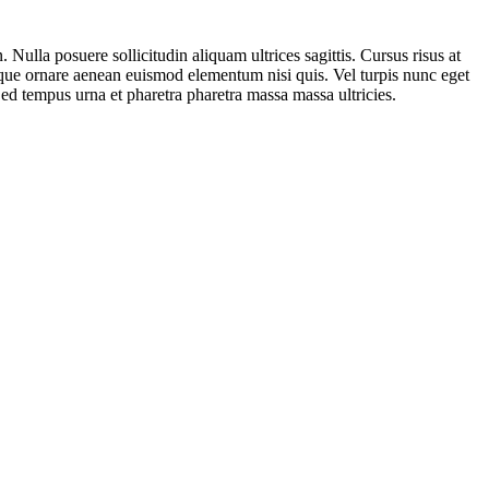
 Nulla posuere sollicitudin aliquam ultrices sagittis. Cursus risus at
 neque ornare aenean euismod elementum nisi quis. Vel turpis nunc eget
Sed tempus urna et pharetra pharetra massa massa ultricies.