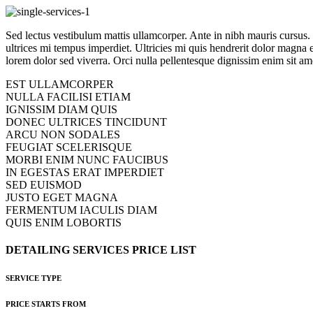
Sed lectus vestibulum mattis ullamcorper. Ante in nibh mauris cursus. Ip
ultrices mi tempus imperdiet. Ultricies mi quis hendrerit dolor magna 
lorem dolor sed viverra. Orci nulla pellentesque dignissim enim sit ame
EST ULLAMCORPER
NULLA FACILISI ETIAM
IGNISSIM DIAM QUIS
DONEC ULTRICES TINCIDUNT
ARCU NON SODALES
FEUGIAT SCELERISQUE
MORBI ENIM NUNC FAUCIBUS
IN EGESTAS ERAT IMPERDIET
SED EUISMOD
JUSTO EGET MAGNA
FERMENTUM IACULIS DIAM
QUIS ENIM LOBORTIS
DETAILING
SERVICES
PRICE
LIST
SERVICE TYPE
PRICE STARTS FROM