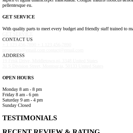
pellentesque eu.
GET SERVICE
With quality parts to meet every budget and friendly staff trained to m
GET SERVICE
CONTACT US
+ 1 123 456-7890
+ 1 123 456-7890
promotors@email.com
contact@email.com
ADDRESS
19 Frisk Drive, Middletown,nj, 3348 United States
31 S Division Street, Montour,ia, 50133 United States
OPEN HOURS
Monday
8 am - 8 pm
Friday
8 am - 6 pm
Saturday
9 am - 4 pm
Sunday
Closed
TESTIMONIALS
RECENT
REVIEW
&
RATING