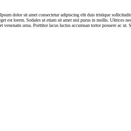
sum dolor sit amet consectetur adipiscing elit duis tristique sollicitudin.
eget est lorem. Sodales ut etiam sit amet nisl purus in mollis. Ultrices
t venenatis urna. Porttitor lacus luctus accumsan tortor posuere ac ut. 