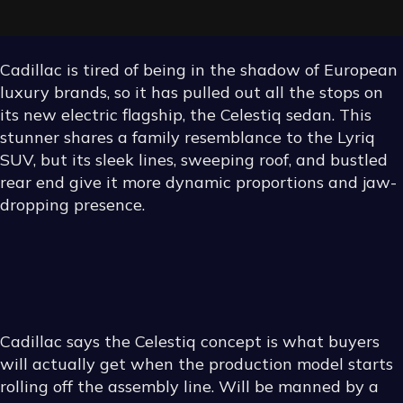
Cadillac is tired of being in the shadow of European
luxury brands, so it has pulled out all the stops on
its new electric flagship, the Celestiq sedan. This
stunner shares a family resemblance to the Lyriq
SUV, but its sleek lines, sweeping roof, and bustled
rear end give it more dynamic proportions and jaw-
dropping presence.
KEEPING
EVERYTHING
Cadillac says the Celestiq concept is what buyers
STRAIGHT
will actually get when the production model starts
rolling off the assembly line. Will be manned by a