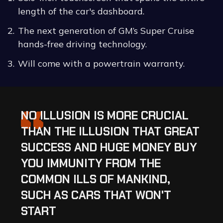
length of the car's dashboard.
The next generation of GM’s Super Cruise
hands-free driving technology.
Will come with a powertrain warranty.
“
NO ILLUSION IS MORE CRUCIAL
THAN THE ILLUSION THAT GREAT
SUCCESS AND HUGE MONEY BUY
YOU IMMUNITY FROM THE
COMMON ILLS OF MANKIND,
SUCH AS CARS THAT WON'T
START