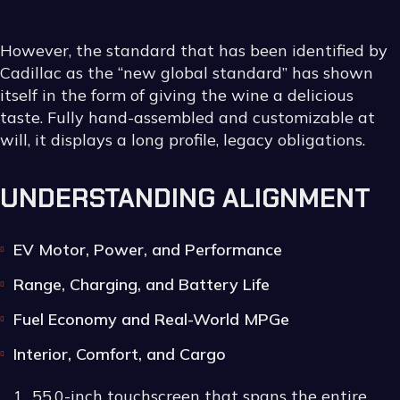
However, the standard that has been identified by
Cadillac as the “new global standard” has shown
itself in the form of giving the wine a delicious
taste. Fully hand-assembled and customizable at
will, it displays a long profile, legacy obligations.
UNDERSTANDING ALIGNMENT
EV Motor, Power, and Performance
Range, Charging, and Battery Life
Fuel Economy and Real-World MPGe
Interior, Comfort, and Cargo
55.0-inch touchscreen that spans the entire