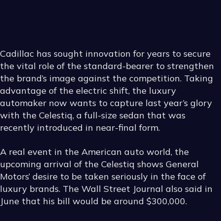
HOW
TO
CHOOSE
THE
RIGHT
Cadillac has sought innovation for years to secure
the vital role of the standard-bearer to strengthen
AFTERMARKET
WHEELS
the brand’s image against the competition. Taking
advantage of the electric shift, the luxury
automaker now wants to capture last year’s glory
with the Celestiq, a full-size sedan that was
recently introduced in near-final form.
A real event in the American auto world, the
upcoming arrival of the Celestiq shows General
Motors’ desire to be taken seriously in the face of
luxury brands. The Wall Street Journal also said in
June that his bill would be around $300,000.