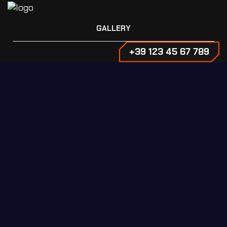
GALLERY
+39 123 45 67 789