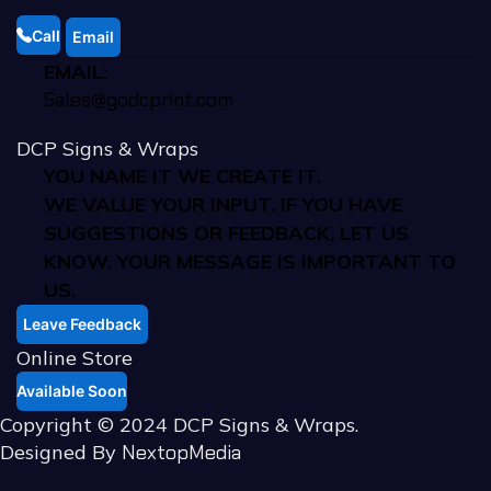
Call
Email
EMAIL:
Sales@godcprint.com
DCP Signs & Wraps
YOU NAME IT WE CREATE IT.
WE VALUE YOUR INPUT. IF YOU HAVE
SUGGESTIONS OR FEEDBACK, LET US
KNOW. YOUR MESSAGE IS IMPORTANT TO
US.
Leave Feedback
Online Store
Available Soon
Copyright © 2024 DCP Signs & Wraps.
Designed By
NextopMedia