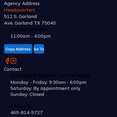
Agency Address
Headquarters
512 S. Garland
Ave. Garland TX 75040
PICKUP HOURS:
11:00am - 4:00pm
Copy Address
Go To
Contact
CUSTOMER SERVICE OFFICE HOUR:
Monday - Friday:
9:30am
-
6:00pm
Saturday: By appointment only
Sunday: Closed
CALL US:
469-814-9727